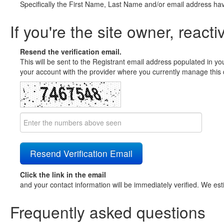
Specifically the First Name, Last Name and/or email address ha
If you're the site owner, reacti
Resend the verification email.
This will be sent to the Registrant email address populated in yo
your account with the provider where you currently manage this 
Click the link in the email
and your contact information will be immediately verified. We est
Frequently asked questions