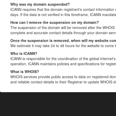
Why was my domain suspended?
ICANN requires that the domain registrant's contact information 
days. If the data is not verified in this timeframe, ICANN mandat
How can I remove the suspension on my domain?
The suspension of the domain will be removed after the WHOIS in
complete and accurate contact details through your domain servic
Once the suspension is removed, when will my website co
We estimate it may take 24 to 48 hours for the website to come 
Who is ICANN?
ICANN is responsible for the coordination of the global Internet's 
operation. ICANN maintains policies and specifications for registr
What is WHOIS?
WHOIS services provide public access to data on registered do
and reliable contact details to their Registrar to update WHOIS 