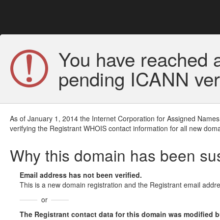
You have reached a
pending ICANN veri
As of January 1, 2014 the Internet Corporation for Assigned Names
verifying the Registrant WHOIS contact information for all new doma
Why this domain has been s
Email address has not been verified.
This is a new domain registration and the Registrant email addre
or
The Registrant contact data for this domain was modified but 